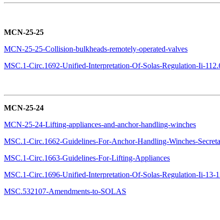
MCN-25-25
MCN-25-25-Collision-bulkheads-remotely-operated-valves
MSC.1-Circ.1692-Unified-Interpretation-Of-Solas-Regulation-Ii-112.6
MCN-25-24
MCN-25-24-Lifting-appliances-and-anchor-handling-winches
MSC.1-Circ.1662-Guidelines-For-Anchor-Handling-Winches-Secreta
MSC.1-Circ.1663-Guidelines-For-Lifting-Appliances
MSC.1-Circ.1696-Unified-Interpretation-Of-Solas-Regulation-Ii-13-13
MSC.532107-Amendments-to-SOLAS