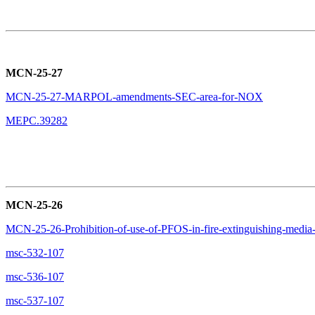
MCN-25-27
MCN-25-27-MARPOL-amendments-SEC-area-for-NOX
MEPC.39282
MCN-25-26
MCN-25-26-Prohibition-of-use-of-PFOS-in-fire-extinguishing-media
msc-532-107
msc-536-107
msc-537-107