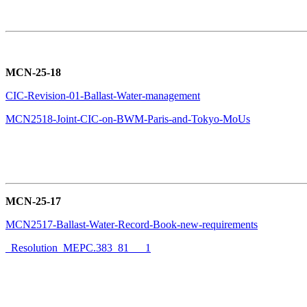
MCN-25-18
CIC-Revision-01-Ballast-Water-management
MCN2518-Joint-CIC-on-BWM-Paris-and-Tokyo-MoUs
MCN-25-17
MCN2517-Ballast-Water-Record-Book-new-requirements
Resolution_MEPC.383_81___1_