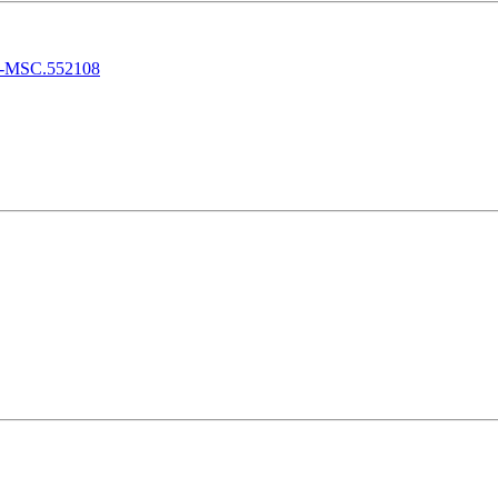
ulk-MSC.552108