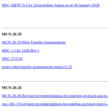
MSC-MEPC.6-Circ.24-including-Annex-as-at-30-January-2026
MCN-26-29
MCN-26-29-Pilot-Transfer-Arrangements
MSC.1-Circ.1428-Rev.1
MSC.572110
notice-pilot-transfer-arrangements-nabso12-25
MCN-26-28
MCN-26-28-Revised-recommendations-for-entering-enclosed-spaces
msc-581-110-revised-recommendations-for-entering-enclosed-spaces-