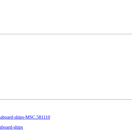
-aboard-ships-MSC.581110
aboard-ships