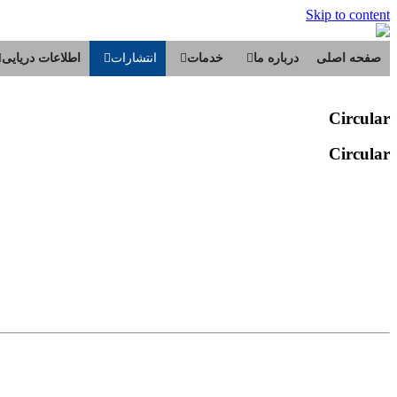
Skip to content
اطلاعات دریایی
انتشارات
خدمات
درباره ما
صفحه اصلی
Circular
Circular