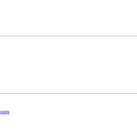
oints