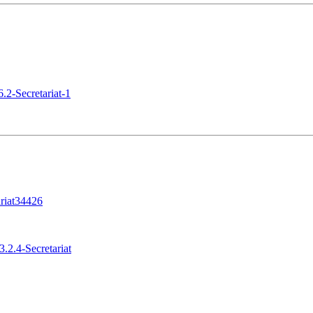
.2-Secretariat-1
riat34426
.2.4-Secretariat