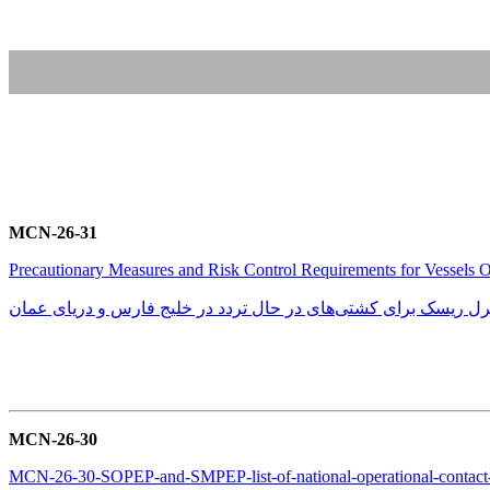
MCN-26-31
Precautionary Measures and Risk Control Requirements for Vessels 
تمهیدات احتیاطی و الزامات کنترل ریسک برای کشتی‌های در حال تر
MCN-26-30
MCN-26-30-SOPEP-and-SMPEP-list-of-national-operational-contact-