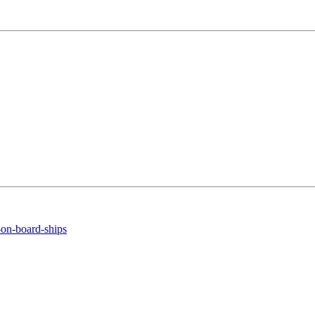
-on-board-ships