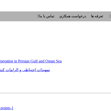
تماس با ما
درخواست همکاری
تعرفه ها
Operating in Persian Gulf and Oman Sea
دد در خلیج فارس و دریای عمان
points-1