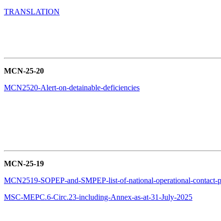
TRANSLATION
MCN-25-20
MCN2520-Alert-on-detainable-deficiencies
MCN-25-19
MCN2519-SOPEP-and-SMPEP-list-of-national-operational-contact-p
MSC-MEPC.6-Circ.23-including-Annex-as-at-31-July-2025