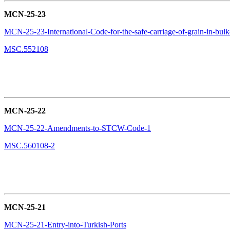
MCN-25-23
MCN-25-23-International-Code-for-the-safe-carriage-of-grain-in-b
MSC.552108
MCN-25-22
MCN-25-22-Amendments-to-STCW-Code-1
MSC.560108-2
MCN-25-21
MCN-25-21-Entry-into-Turkish-Ports