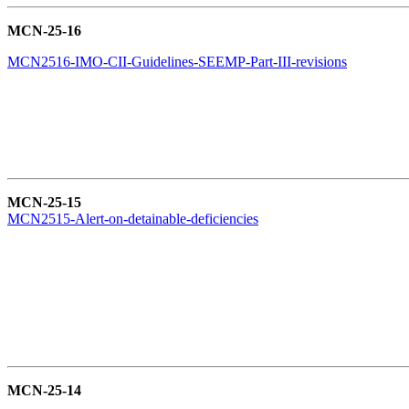
MCN-25-16
MCN2516-IMO-CII-Guidelines-SEEMP-Part-III-revisions
MCN-25-15
MCN2515-Alert-on-detainable-deficiencies
MCN-25-14